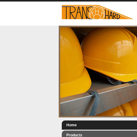
Home
Products