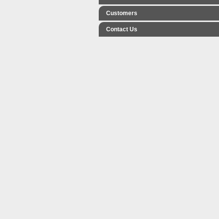
Customers
Contact Us