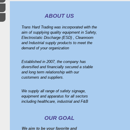
ABOUT US
Trans Hard Trading was incorporated with the
aim of supplying quality equipment in Safety,
Electrostatic Discharge (ESD) , Cleanroom
and Industrial supply products to meet the
demand of your organization
Established in 2007, the company has
diversified and financially secured a stable
and long term relationship with our
customers and suppliers.
We supply all range of safety signage,
equipment and apparatus for all sectors
including healthcare, industrial and F&B
OUR GOAL
We aim to be your favorite and