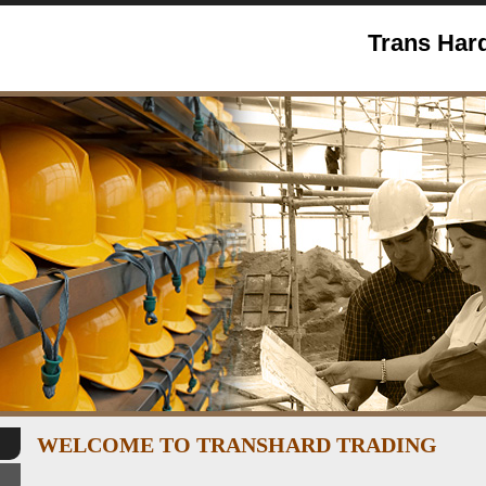
Trans Hard
WELCOME TO TRANSHARD TRADING