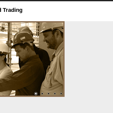
 Trading