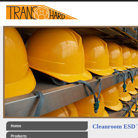
Cleanroom ESD 
Home
Products