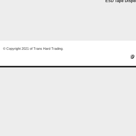
ESD Tape Dispe
© Copyright 2021 of Trans Hard Trading.