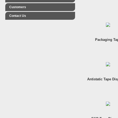
Customers
Contact Us
Packaging Ta
Antistatic Tape Di